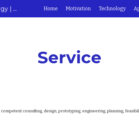
Next Generation of Solar Energy | Solabolic
Home
Motivation
Technology
Ap
ip to main content
Skip to navigat
Service
competent consulting, design, prototyping, engineering, planning, feasibil