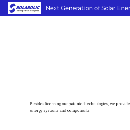
Sk
Besides licensing our patented technologies, we provide 
energy systems and components.