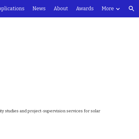
plications
News
About
Awards
More
ion
ity studies and project-supervision services for solar